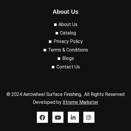
About Us
About Us
Catalog
Privacy Policy
Terms & Conditions
Blogs
Contact Us
© 2024 Aerowheel Surface Finishing, All Rights Reserved
Developed by
Xtreme Marketer
F
Y
L
I
a
o
i
n
c
u
n
s
e
t
k
t