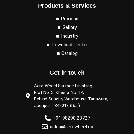
Products & Services
Process
Gallery
Industry
Download Center
Catalog
Get in touch
Aero Wheel Surface Finishing
Plot No. 3, Khasra No. 14,
Behind Suncity Warehouse Tanawara,
Jodhpur - 342013 (Raj.)
+91 98290 23727
sales@aerowheel.co