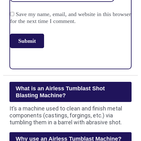
Save my name, email, and website in this browser
for the next time I comment.
What is an Airless Tumblast Shot
Blasting Machine?
It’s a machine used to clean and finish metal
components (castings, forgings, etc.) via
tumbling them in a barrel with abrasive shot.
Why use an Airless Tumblast Machine?