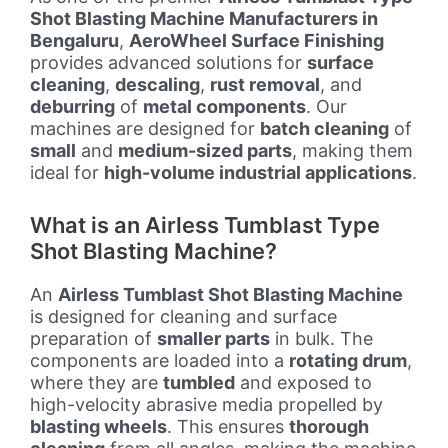
Shot Blasting Machine Manufacturers in
Bengaluru
,
AeroWheel Surface Finishing
provides advanced solutions for
surface
cleaning
,
descaling
,
rust removal
, and
deburring
of
metal components
. Our
machines are designed for
batch cleaning
of
small
and
medium-sized parts
, making them
ideal for
high-volume industrial applications
.
What is an Airless Tumblast Type
Shot Blasting Machine?
An
Airless Tumblast Shot Blasting Machine
is designed for cleaning and surface
preparation of
smaller parts
in bulk. The
components are loaded into a
rotating drum
,
where they are
tumbled
and exposed to
high-velocity abrasive media propelled by
blasting wheels
. This ensures
thorough