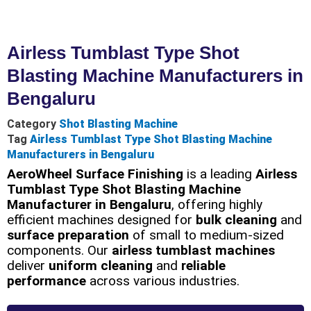
Airless Tumblast Type Shot
Blasting Machine Manufacturers in
Bengaluru
Category
Shot Blasting Machine
Tag
Airless Tumblast Type Shot Blasting Machine
Manufacturers in Bengaluru
AeroWheel Surface Finishing
is a leading
Airless
Tumblast Type Shot Blasting Machine
Manufacturer in Bengaluru
, offering highly
efficient machines designed for
bulk cleaning
and
surface preparation
of small to medium-sized
components. Our
airless tumblast machines
deliver
uniform cleaning
and
reliable
performance
across various industries.