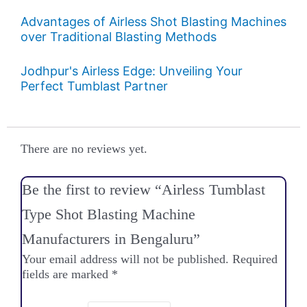
Advantages of Airless Shot Blasting Machines
over Traditional Blasting Methods
Jodhpur's Airless Edge: Unveiling Your
Perfect Tumblast Partner
There are no reviews yet.
Be the first to review “Airless Tumblast
Type Shot Blasting Machine
Manufacturers in Bengaluru”
Your email address will not be published.
Required
fields are marked
*