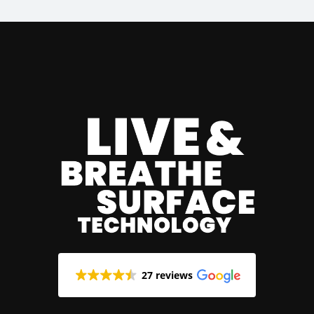
27 reviews