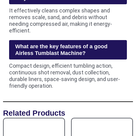
It effectively cleans complex shapes and
removes scale, sand, and debris without
needing compressed air, making it energy-
efficient.
What are the key features of a good
Airless Tumblast Machine?
Compact design, efficient tumbling action,
continuous shot removal, dust collection,
durable liners, space-saving design, and user-
friendly operation.
Related Products