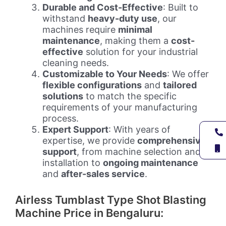
Durable and Cost-Effective
: Built to
withstand
heavy-duty use
, our
machines require
minimal
maintenance
, making them a
cost-
effective
solution for your industrial
cleaning needs.
Customizable to Your Needs
: We offer
flexible configurations
and
tailored
solutions
to match the specific
requirements of your manufacturing
process.
Expert Support
: With years of
expertise, we provide
comprehensive
support
, from machine selection and
installation to
ongoing maintenance
and
after-sales service
.
Airless Tumblast Type Shot Blasting
Machine Price in Bengaluru: