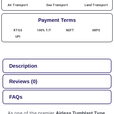
Air Transport
Sea Transport
Land Transport
Payment Terms
RTGS
100% T/T
NEFT
IMPS
UPI
Description
Reviews (0)
FAQs
As one of the premier
Airless Tumblast Type