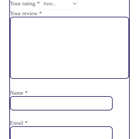
Your rating
*
Your review
*
Name
*
Email
*