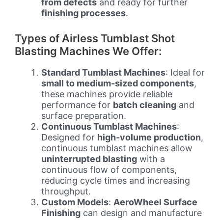
from defects
and ready for further
finishing processes
.
Types of Airless Tumblast Shot
Blasting Machines We Offer:
Standard Tumblast Machines
: Ideal for
small to medium-sized components
,
these machines provide reliable
performance for
batch cleaning
and
surface preparation.
Continuous Tumblast Machines
:
Designed for
high-volume production
,
continuous tumblast machines allow
uninterrupted blasting
with a
continuous flow of components,
reducing cycle times and increasing
throughput.
Custom Models
:
AeroWheel Surface
Finishing
can design and manufacture