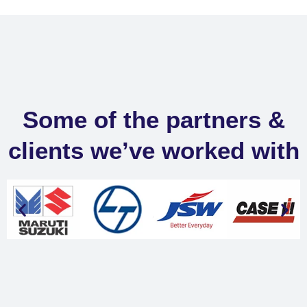
Some of the partners &
clients we’ve worked with