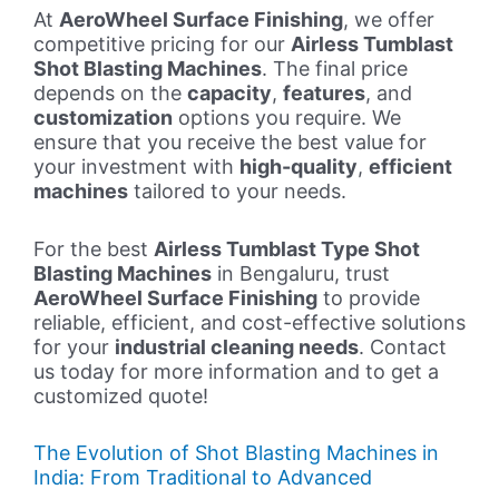
At
AeroWheel Surface Finishing
, we offer
competitive pricing for our
Airless Tumblast
Shot Blasting Machines
. The final price
depends on the
capacity
,
features
, and
customization
options you require. We
ensure that you receive the best value for
your investment with
high-quality
,
efficient
machines
tailored to your needs.
For the best
Airless Tumblast Type Shot
Blasting Machines
in Bengaluru, trust
AeroWheel Surface Finishing
to provide
reliable, efficient, and cost-effective solutions
for your
industrial cleaning needs
. Contact
us today for more information and to get a
customized quote!
The Evolution of Shot Blasting Machines in
India: From Traditional to Advanced