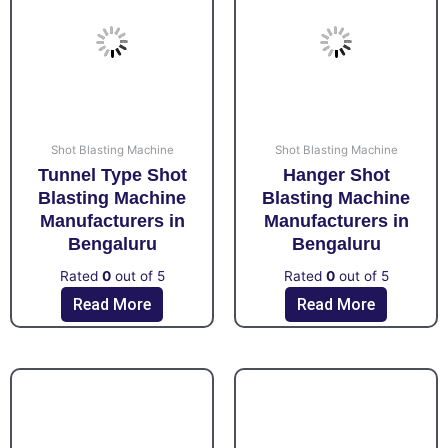
Shot Blasting Machine
Shot Blasting Machine
Tunnel Type Shot
Hanger Shot
Blasting Machine
Blasting Machine
Manufacturers in
Manufacturers in
Bengaluru
Bengaluru
Rated
0
out of 5
Rated
0
out of 5
Read More
Read More