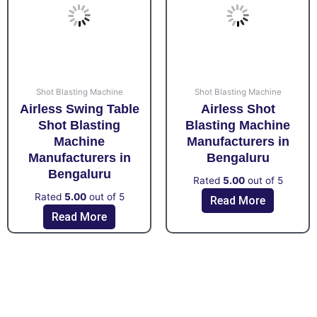
Shot Blasting Machine
Shot Blasting Machine
Airless Swing Table
Airless Shot
Shot Blasting
Blasting Machine
Machine
Manufacturers in
Manufacturers in
Bengaluru
Bengaluru
Rated
5.00
out of 5
Rated
5.00
out of 5
Read More
Read More