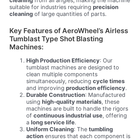
cleaning
from all angles, making the machine
suitable for industries requiring
precision
cleaning
of large quantities of parts.
Key Features of AeroWheel’s Airless
Tumblast Type Shot Blasting
Machines:
High Production Efficiency
: Our
tumblast machines are designed to
clean multiple components
simultaneously, reducing
cycle times
and improving
production efficiency
.
Durable Construction
: Manufactured
using
high-quality materials
, these
machines are built to handle the rigors
of
continuous industrial use
, offering
a
long service life
.
Uniform Cleaning
: The
tumbling
action
ensures that each component is