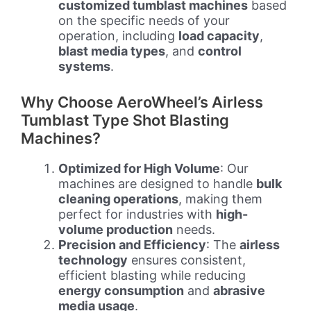
customized tumblast machines
based
on the specific needs of your
operation, including
load capacity
,
blast media types
, and
control
systems
.
Why Choose AeroWheel’s Airless
Tumblast Type Shot Blasting
Machines?
Optimized for High Volume
: Our
machines are designed to handle
bulk
cleaning operations
, making them
perfect for industries with
high-
volume production
needs.
Precision and Efficiency
: The
airless
technology
ensures consistent,
efficient blasting while reducing
energy consumption
and
abrasive
media usage
.