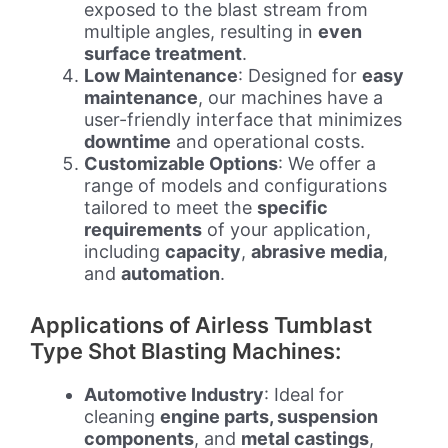
exposed to the blast stream from
multiple angles, resulting in
even
surface treatment
.
Low Maintenance
: Designed for
easy
maintenance
, our machines have a
user-friendly interface that minimizes
downtime
and operational costs.
Customizable Options
: We offer a
range of models and configurations
tailored to meet the
specific
requirements
of your application,
including
capacity
,
abrasive media
,
and
automation
.
Applications of Airless Tumblast
Type Shot Blasting Machines:
Automotive Industry
: Ideal for
cleaning
engine parts, suspension
components
, and
metal castings
,