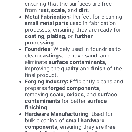
ensuring that the surfaces are free
from
rust, scale
, and
dirt
.
Metal Fabrication
: Perfect for cleaning
small metal parts
used in fabrication
processes, ensuring they are ready for
coating
,
plating
, or
further
processing
.
Foundries
: Widely used in foundries to
clean
castings
, remove
sand
, and
eliminate
surface contaminants
,
improving the
quality
and
finish
of the
final product.
Forging Industry
: Efficiently cleans and
prepares
forged components
,
removing
scale
,
oxides
, and
surface
contaminants
for better
surface
finishing
.
Hardware Manufacturing
: Used for
bulk cleaning of
small hardware
components
, ensuring they are
free