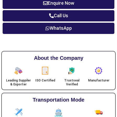
Enquire Now
Call Us
WhatsApp
About the Company
Leading Suppiler
ISO Certified
Trustseal
Manufacturer
& Exporter
Verified
Transportation Mode