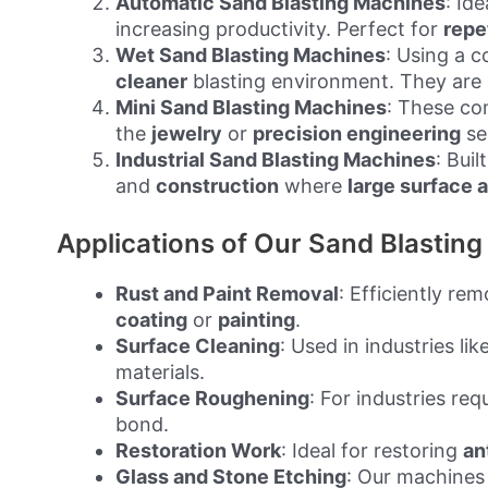
Automatic Sand Blasting Machines
: Ide
increasing productivity. Perfect for
repe
Wet Sand Blasting Machines
: Using a 
cleaner
blasting environment. They are p
Mini Sand Blasting Machines
: These co
the
jewelry
or
precision engineering
se
Industrial Sand Blasting Machines
: Buil
and
construction
where
large surface 
Applications of Our Sand Blastin
Rust and Paint Removal
: Efficiently re
coating
or
painting
.
Surface Cleaning
: Used in industries lik
materials.
Surface Roughening
: For industries req
bond.
Restoration Work
: Ideal for restoring
an
Glass and Stone Etching
: Our machines 