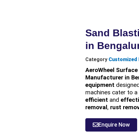
Sand Blast
in Bengalu
Category
Customized 
AeroWheel Surface 
Manufacturer in Be
equipment
designed
machines cater to a 
efficient
and
effect
removal
,
rust remo
Enquire Now