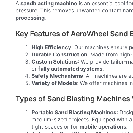
A
sandblasting machine
is an essential tool fo
pressure. This removes unwanted contaminan
processing
.
Key Features of AeroWheel Sand B
High Efficiency
: Our machines ensure
p
Durable Construction
: Made from high-
Custom Solutions
: We provide
tailor-m
or
fully automated systems
.
Safety Mechanisms
: All machines are 
Variety of Models
: We offer machines in
Types of Sand Blasting Machines 
Portable Sand Blasting Machines
: Desi
medium-sized projects. Equipped with 
tight spaces or for
mobile operations
.