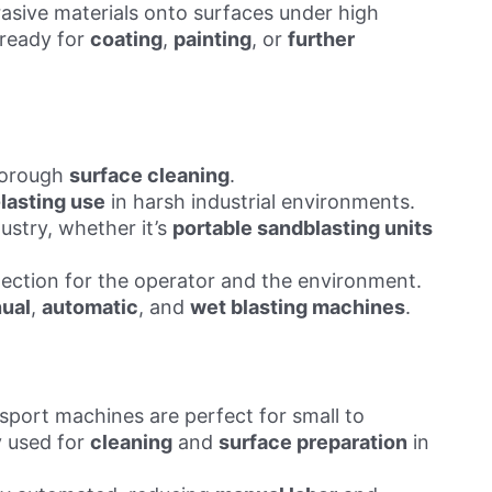
brasive materials onto surfaces under high
 ready for
coating
,
painting
, or
further
horough
surface cleaning
.
lasting use
in harsh industrial environments.
ustry, whether it’s
portable sandblasting units
tection for the operator and the environment.
ual
,
automatic
, and
wet blasting machines
.
nsport machines are perfect for small to
 used for
cleaning
and
surface preparation
in