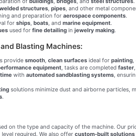
eparation of
buildings
,
bridges
, and
steel structures
.
welded structures
,
pipes
, and other metal compone
aning and preparation for
aerospace components
.
val for
ships
,
boats
, and
marine equipment
.
ues
used for
fine detailing
in
jewelry making
.
and Blasting Machines:
s provide
smooth
,
clean surfaces
ideal for
painting
,
performance equipment
, tasks are completed
faster
time
with
automated sandblasting systems
, ensuri
ting
solutions minimize dust and airborne particles, 
s
.
ed on the type and capacity of the machine. Our pri
level required. We also offer
custom-built solutions