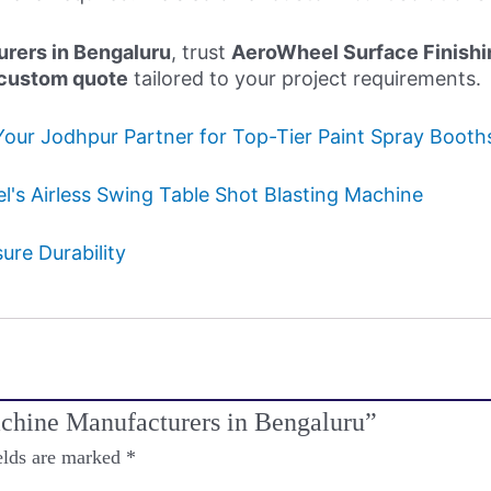
rers in Bengaluru
, trust
AeroWheel Surface Finishi
custom quote
tailored to your project requirements.
Your Jodhpur Partner for Top-Tier Paint Spray Boot
's Airless Swing Table Shot Blasting Machine
re Durability
Machine Manufacturers in Bengaluru”
elds are marked
*