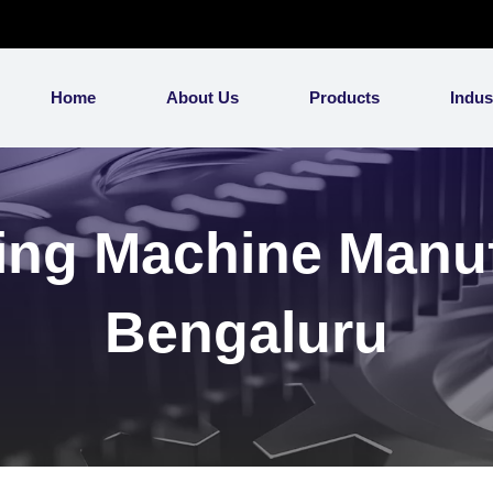
Home
About Us
Products
Indus
ing Machine Manuf
Bengaluru