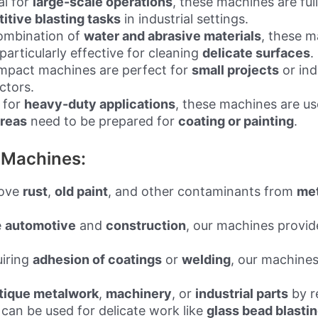
al for
large-scale operations
, these machines are fu
titive blasting tasks
in industrial settings.
combination of
water and abrasive materials
, these 
articularly effective for cleaning
delicate surfaces
.
mpact machines are perfect for
small projects
or ind
ctors.
t for
heavy-duty applications
, these machines are use
areas
need to be prepared for
coating or painting
.
g Machines:
move
rust
,
old paint
, and other contaminants from
met
e
automotive
and
construction
, our machines provid
uiring
adhesion of coatings
or
welding
, our machines
tique metalwork
,
machinery
, or
industrial parts
by r
can be used for delicate work like
glass bead blasti