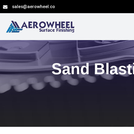
Skip
sales@aerowheel.co
to
content
Sand Blast