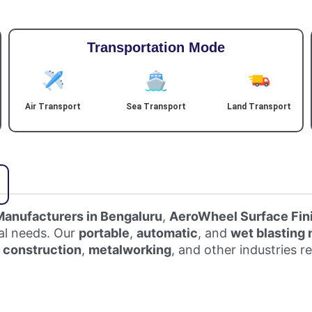
Transportation Mode
Air Transport
Sea Transport
Land Transport
Manufacturers in Bengaluru
,
AeroWheel Surface Fin
ial needs. Our
portable
,
automatic
, and
wet blasting
,
construction
,
metalworking
, and other industries r