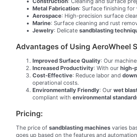
Construction
: Cleaning and surface pr
Metal Fabrication
: Surface finishing for
Aerospace
: High-precision surface cle
Marine
: Surface cleaning and rust remo
Jewelry
: Delicate
sandblasting techniq
Advantages of Using AeroWheel S
Improved Surface Quality
: Our machine
Increased Productivity
: With our
high-
Cost-Effective
: Reduce labor and
down
operational costs.
Environmentally Friendly
: Our
wet blas
compliant with
environmental standard
Pricing:
The price of
sandblasting machines
varies bas
goes up based on the features and automation 