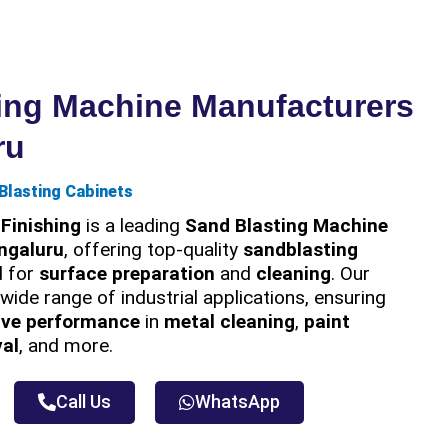
ing Machine Manufacturers
ru
Blasting Cabinets
Finishing
is a leading
Sand Blasting Machine
ngaluru
, offering top-quality
sandblasting
 for
surface preparation
and
cleaning
. Our
wide range of industrial applications, ensuring
ive performance
in
metal cleaning
,
paint
val
, and more.
Call Us
WhatsApp