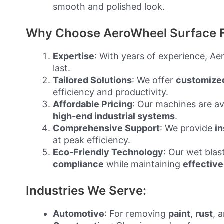
smooth and polished look.
Why Choose AeroWheel Surface F
Expertise
: With years of experience, A
last.
Tailored Solutions
: We offer
customize
efficiency and productivity.
Affordable Pricing
: Our machines are ava
high-end industrial systems
.
Comprehensive Support
: We provide
in
at peak efficiency.
Eco-Friendly Technology
: Our wet bla
compliance
while maintaining
effective
Industries We Serve:
Automotive
: For removing
paint
,
rust
, 