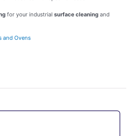
ng
for your industrial
surface cleaning
and
hs and Ovens