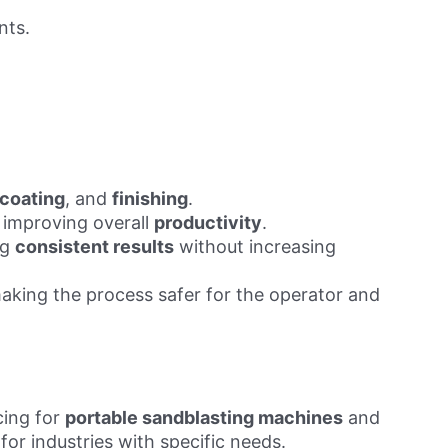
nts.
coating
, and
finishing
.
, improving overall
productivity
.
ng
consistent results
without increasing
making the process safer for the operator and
cing for
portable sandblasting machines
and
for industries with specific needs.