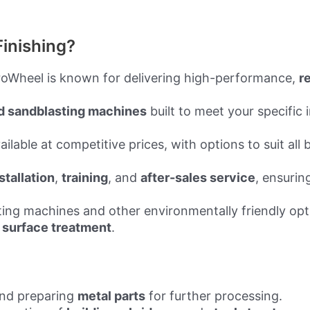
inishing?
eroWheel is known for delivering high-performance,
r
d sandblasting machines
built to meet your specific
ilable at competitive prices, with options to suit all
stallation
,
training
, and
after-sales service
, ensurin
sting machines and other environmentally friendly op
 surface treatment
.
and preparing
metal parts
for further processing.