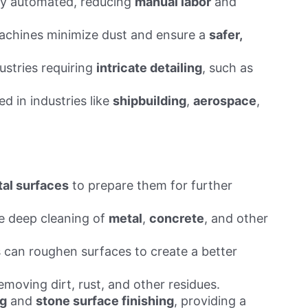
lly automated, reducing
manual labor
and
machines minimize dust and ensure a
safer,
ustries requiring
intricate detailing
, such as
d in industries like
shipbuilding
,
aerospace
,
al surfaces
to prepare them for further
e deep cleaning of
metal
,
concrete
, and other
 can roughen surfaces to create a better
emoving dirt, rust, and other residues.
ng
and
stone surface finishing
, providing a