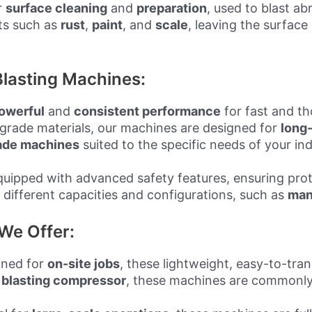
r
surface cleaning
and
preparation
, used to blast a
ts such as
rust
,
paint
, and
scale
, leaving the surface
lasting Machines:
owerful
and
consistent performance
for fast and t
grade materials, our machines are designed for
long-
ade machines
suited to the specific needs of your ind
equipped with advanced safety features, ensuring pro
 different capacities and configurations, such as
man
We Offer:
gned for
on-site jobs
, these lightweight, easy-to-tra
a
blasting compressor
, these machines are commonly