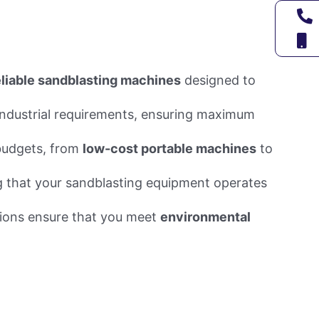
eliable sandblasting machines
designed to
 industrial requirements, ensuring maximum
 budgets, from
low-cost portable machines
to
g that your sandblasting equipment operates
tions ensure that you meet
environmental