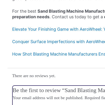
For the best
Sand Blasting Machine Manufactu
preparation needs
. Contact us today to get a
Elevate Your Finishing Game with AeroWheel: 
Conquer Surface Imperfections with AeroWheel
How Shot Blasting Machine Manufacturers Ensu
There are no reviews yet.
Be the first to review “Sand Blasting 
Your email address will not be published.
Required fi