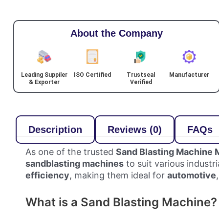
About the Company
Leading Suppiler
ISO Certified
Trustseal
Manufacturer
& Exporter
Verified
Description
Reviews (0)
FAQs
As one of the trusted
Sand Blasting Machine 
sandblasting machines
to suit various industr
efficiency
, making them ideal for
automotive
What is a Sand Blasting Machine?