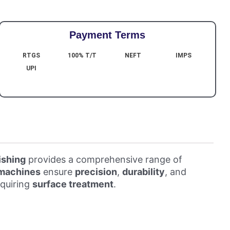
Payment Terms
RTGS
100% T/T
NEFT
IMPS
UPI
ishing
provides a comprehensive range of
 machines
ensure
precision
,
durability
, and
equiring
surface treatment
.