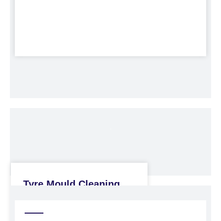
Tyre Mould Cleaning
Machine
Blasting Cabinets