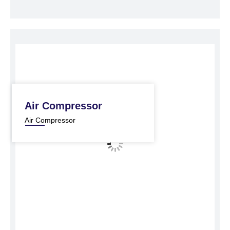
Air Compressor
Air Compressor