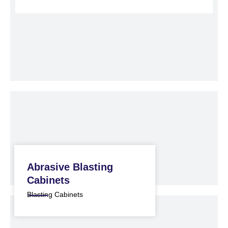
Abrasive Blasting
Cabinets
Blasting Cabinets