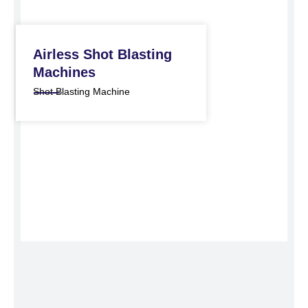
Airless Shot Blasting
Machines
Shot Blasting Machine