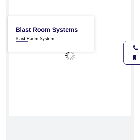
Blast Room Systems
Blast Room System