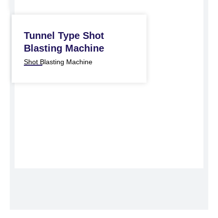
Tunnel Type Shot
Blasting Machine
Shot Blasting Machine