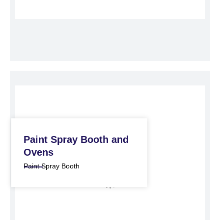
Paint Spray Booth and
Ovens
Paint Spray Booth