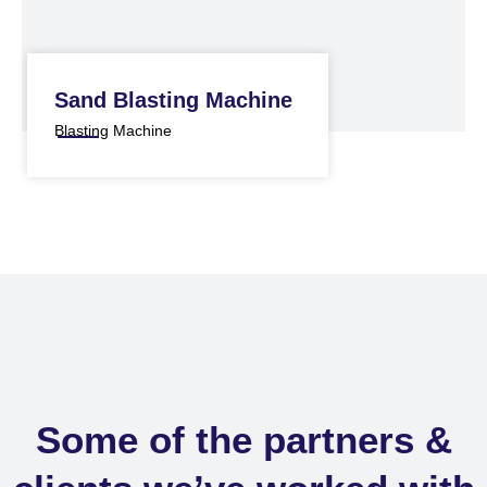
Sand Blasting Machine
Blasting Machine
Some of the partners &