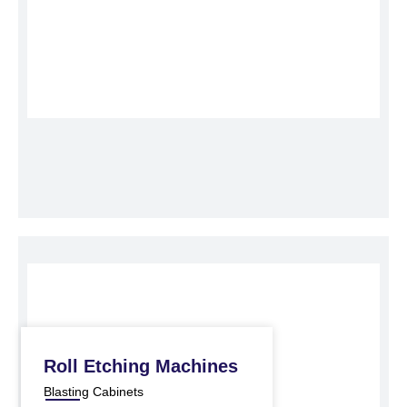
Roll Etching Machines
Blasting Cabinets