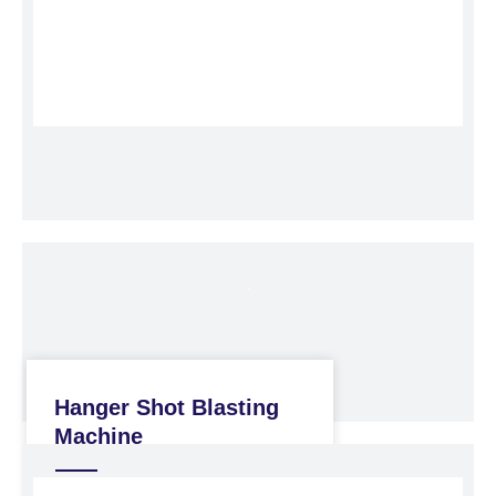
Hanger Shot Blasting
Machine
Shot Blasting Machine