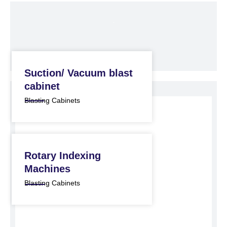
Suction/ Vacuum blast
cabinet
Blasting Cabinets
Rotary Indexing
Machines
Blasting Cabinets