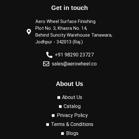
Get in touch
Aero Wheel Surface Finishing
Plot No. 3, Khasra No. 14,
Behind Suncity Warehouse Tanawara,
Jodhpur - 342013 (Raj.)
+91 98290 23727
sales@aerowheel.co
About Us
About Us
Catalog
Privacy Policy
Terms & Conditions
Blogs