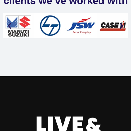
clients we’ve worked with