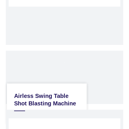
Airless Swing Table
Shot Blasting Machine
Shot Blasting Machine