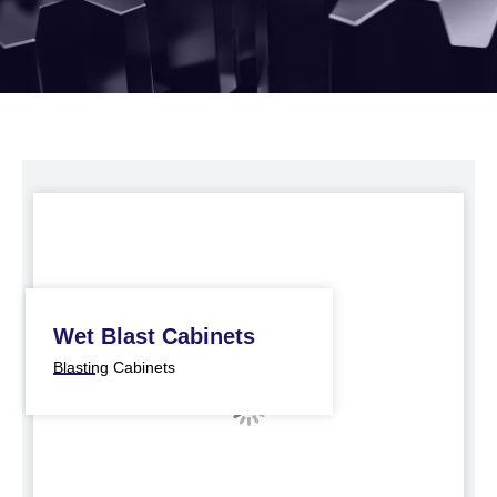
Wet Blast Cabinets
Blasting Cabinets