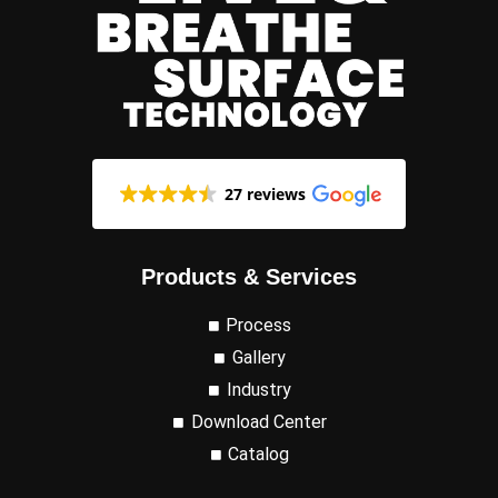
27 reviews
Products & Services
Process
Gallery
Industry
Download Center
Catalog