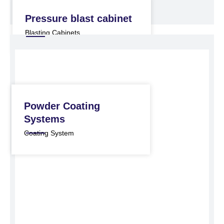
Pressure blast cabinet
Blasting Cabinets
Powder Coating
Systems
Coating System