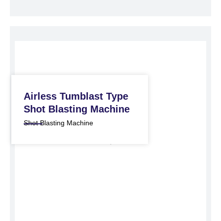
Airless Tumblast Type
Shot Blasting Machine
Shot Blasting Machine