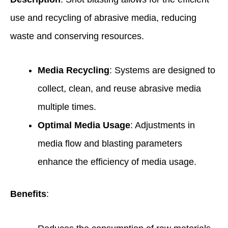
use and recycling of abrasive media, reducing
waste and conserving resources.
Media Recycling
: Systems are designed to
collect, clean, and reuse abrasive media
multiple times.
Optimal Media Usage
: Adjustments in
media flow and blasting parameters
enhance the efficiency of media usage.
Benefits
: