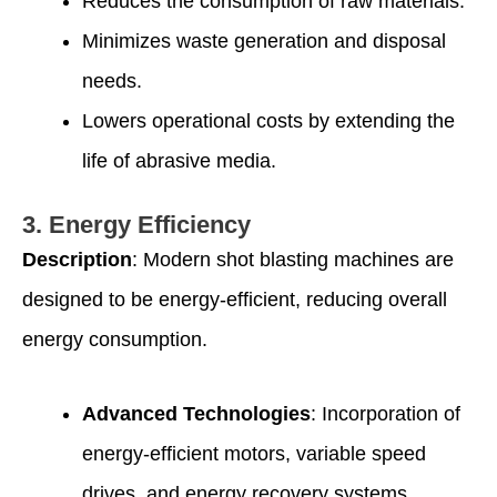
Reduces the consumption of raw materials.
Minimizes waste generation and disposal
needs.
Lowers operational costs by extending the
life of abrasive media.
3.
Energy Efficiency
Description
: Modern shot blasting machines are
designed to be energy-efficient, reducing overall
energy consumption.
Advanced Technologies
: Incorporation of
energy-efficient motors, variable speed
drives, and energy recovery systems.