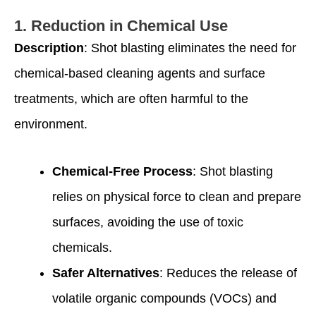
1.
Reduction in Chemical Use
Description
: Shot blasting eliminates the need for
chemical-based cleaning agents and surface
treatments, which are often harmful to the
environment.
Chemical-Free Process
: Shot blasting
relies on physical force to clean and prepare
surfaces, avoiding the use of toxic
chemicals.
Safer Alternatives
: Reduces the release of
volatile organic compounds (VOCs) and