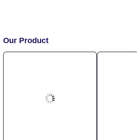
Our Product