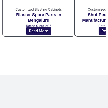
Customized Blasting Cabinets
Customized B
Blaster Spare Parts in
Shot Pee
Bengaluru
Manufacture
Rated
0
out of 5
Rate
Read More
Rea