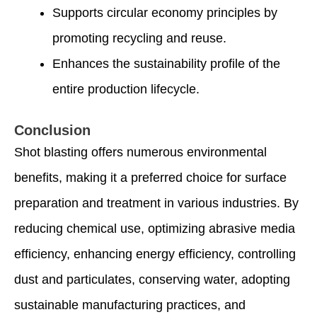
Supports circular economy principles by
promoting recycling and reuse.
Enhances the sustainability profile of the
entire production lifecycle.
Conclusion
Shot blasting offers numerous environmental
benefits, making it a preferred choice for surface
preparation and treatment in various industries. By
reducing chemical use, optimizing abrasive media
efficiency, enhancing energy efficiency, controlling
dust and particulates, conserving water, adopting
sustainable manufacturing practices, and