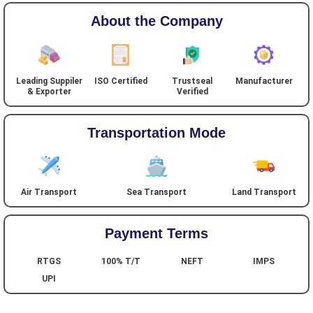
About the Company
Leading Suppiler
ISO Certified
Trustseal
Manufacturer
& Exporter
Verified
Transportation Mode
Air Transport
Sea Transport
Land Transport
Payment Terms
RTGS
100% T/T
NEFT
IMPS
UPI