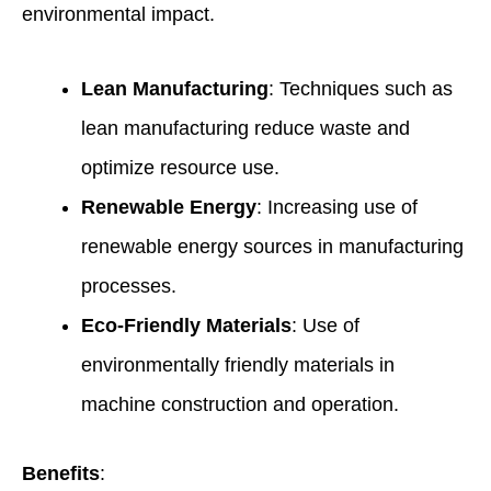
environmental impact.
Lean Manufacturing
: Techniques such as
lean manufacturing reduce waste and
optimize resource use.
Renewable Energy
: Increasing use of
renewable energy sources in manufacturing
processes.
Eco-Friendly Materials
: Use of
environmentally friendly materials in
machine construction and operation.
Benefits
: