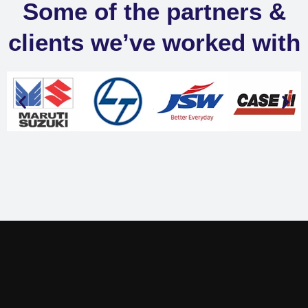
Some of the partners &
clients we’ve worked with