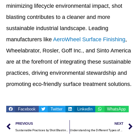
minimizing lifecycle environmental impact, shot
blasting contributes to a cleaner and more
sustainable industrial landscape. Leading
manufacturers like
AeroWheel Surface Finishing
,
Wheelabrator, Rosler, Goff Inc., and Sinto America
are at the forefront of integrating these sustainable
practices, driving environmental stewardship and
promoting eco-friendly surface treatment solutions.
Facebook
Twitter
LinkedIn
WhatsApp
Prev
N
PREVIOUS
NEXT
Sustainable Practices by Shot Blasting Machine Manufacturers
Understanding the Different Types of Abrasives Used in Shot Blasting