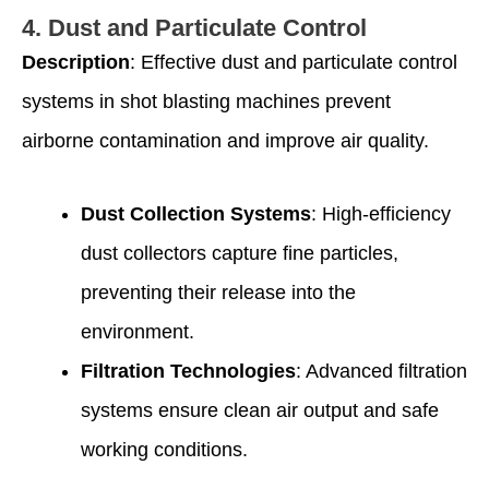
4.
Dust and Particulate Control
Description
: Effective dust and particulate control
systems in shot blasting machines prevent
airborne contamination and improve air quality.
Dust Collection Systems
: High-efficiency
dust collectors capture fine particles,
preventing their release into the
environment.
Filtration Technologies
: Advanced filtration
systems ensure clean air output and safe
working conditions.