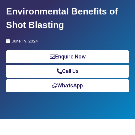
Environmental Benefits of
Shot Blasting
June 19, 2024
Enquire Now
Call Us
WhatsApp