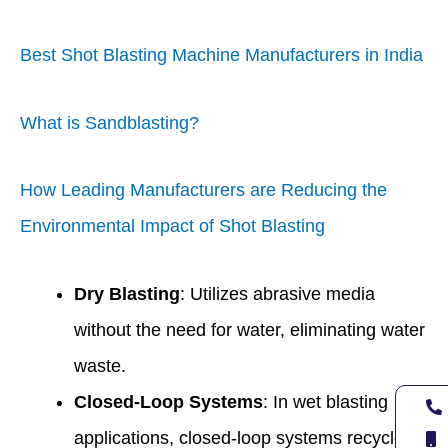
Best Shot Blasting Machine Manufacturers in India
What is Sandblasting?
How Leading Manufacturers are Reducing the
Environmental Impact of Shot Blasting
Dry Blasting
: Utilizes abrasive media
without the need for water, eliminating water
waste.
Closed-Loop Systems
: In wet blasting
applications, closed-loop systems recycle