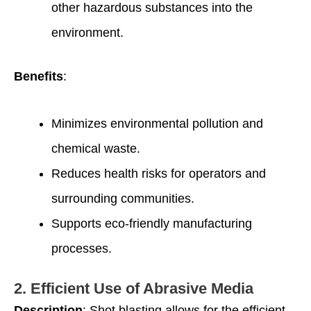
other hazardous substances into the
environment.
Benefits
:
Minimizes environmental pollution and
chemical waste.
Reduces health risks for operators and
surrounding communities.
Supports eco-friendly manufacturing
processes.
2.
Efficient Use of Abrasive Media
Description
: Shot blasting allows for the efficient