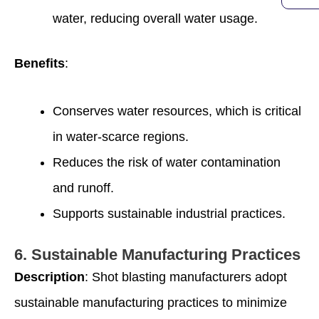
water, reducing overall water usage.
Benefits
:
Conserves water resources, which is critical
in water-scarce regions.
Reduces the risk of water contamination
and runoff.
Supports sustainable industrial practices.
6.
Sustainable Manufacturing Practices
Description
: Shot blasting manufacturers adopt
sustainable manufacturing practices to minimize