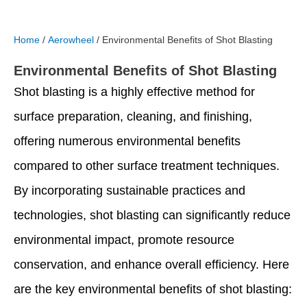
Home
/
Aerowheel
/ Environmental Benefits of Shot Blasting
Environmental Benefits of Shot Blasting
Shot blasting is a highly effective method for
surface preparation, cleaning, and finishing,
offering numerous environmental benefits
compared to other surface treatment techniques.
By incorporating sustainable practices and
technologies, shot blasting can significantly reduce
environmental impact, promote resource
conservation, and enhance overall efficiency. Here
are the key environmental benefits of shot blasting: