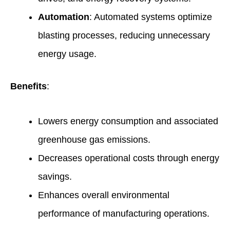
Automation
: Automated systems optimize
blasting processes, reducing unnecessary
energy usage.
Benefits
:
Lowers energy consumption and associated
greenhouse gas emissions.
Decreases operational costs through energy
savings.
Enhances overall environmental
performance of manufacturing operations.