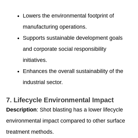
Lowers the environmental footprint of
manufacturing operations.
Supports sustainable development goals
and corporate social responsibility
initiatives.
Enhances the overall sustainability of the
industrial sector.
7.
Lifecycle Environmental Impact
Description
: Shot blasting has a lower lifecycle
environmental impact compared to other surface
treatment methods.