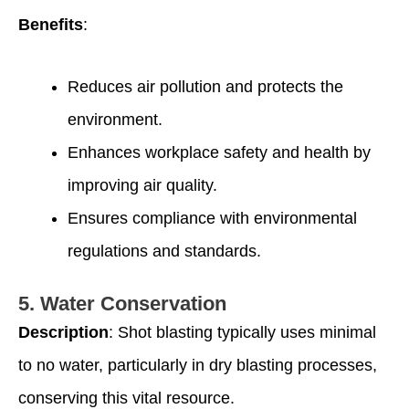
Benefits
:
Reduces air pollution and protects the
environment.
Enhances workplace safety and health by
improving air quality.
Ensures compliance with environmental
regulations and standards.
5.
Water Conservation
Description
: Shot blasting typically uses minimal
to no water, particularly in dry blasting processes,
conserving this vital resource.