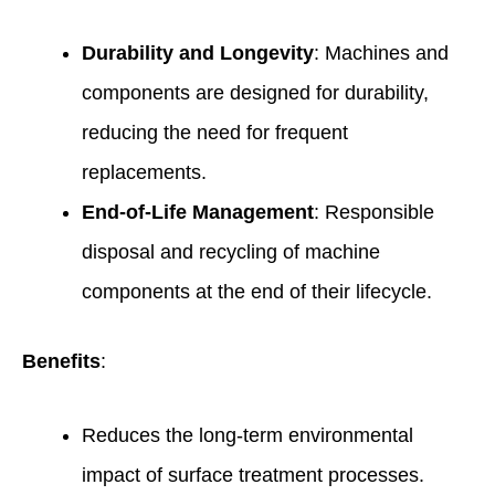
Durability and Longevity
: Machines and
components are designed for durability,
reducing the need for frequent
replacements.
End-of-Life Management
: Responsible
disposal and recycling of machine
components at the end of their lifecycle.
Benefits
:
Reduces the long-term environmental
impact of surface treatment processes.