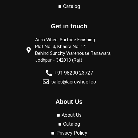
Catalog
Get in touch
Aero Wheel Surface Finishing
Plot No. 3, Khasra No. 14,
Behind Suncity Warehouse Tanawara,
Jodhpur - 342013 (Raj.)
+91 98290 23727
sales@aerowheel.co
About Us
About Us
Catalog
Privacy Policy