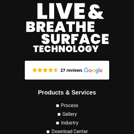
27 reviews
Products & Services
Process
Gallery
Industry
Download Center